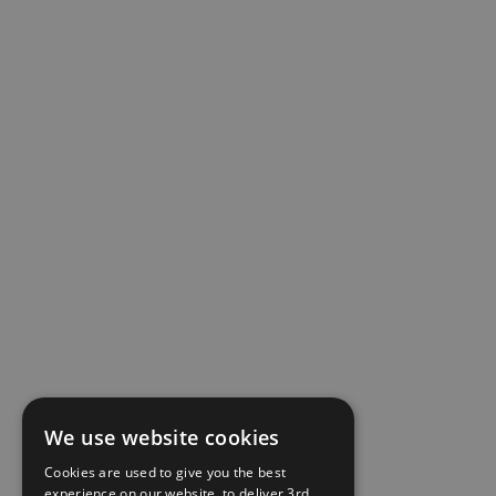
We use website cookies
Cookies are used to give you the best
experience on our website, to deliver 3rd