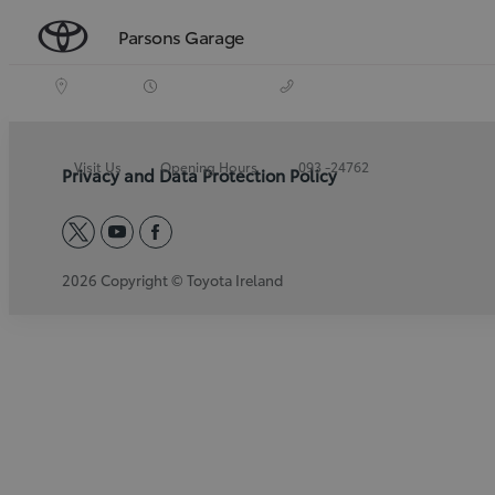
Parsons Garage
Visit Us
Opening Hours
093 -24762
Privacy and Data Protection Policy
twitter
youtube
facebook
2026 Copyright © Toyota Ireland