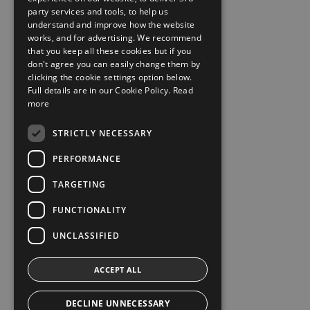
party services and tools, to help us
understand and improve how the website
works, and for advertising. We recommend
that you keep all these cookies but if you
don't agree you can easily change them by
clicking the cookie settings option below.
Full details are in our Cookie Policy.
Read
more
STRICTLY NECESSARY
PERFORMANCE
TARGETING
FUNCTIONALITY
UNCLASSIFIED
ACCEPT ALL
DECLINE UNNECESSARY