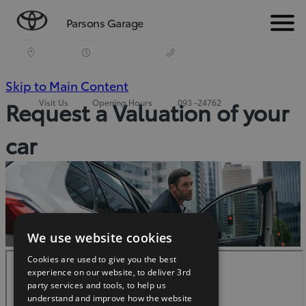
Parsons Garage
Menu
(Press
Skip to Main Content
Visit Us
Opening Hours
093 -24762
Request a Valuation of your
Enter)
car
We use website cookies
Cookies are used to give you the best
experience on our website, to deliver 3rd
party services and tools, to help us
understand and improve how the website