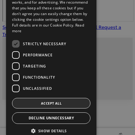
works, and for advertising. We recommend
that you keep all these cookies but if you
don't agree you can easily change them by
clicking the cookie settings option below.
Full details are in our Cookie Policy.
Read
See our offers
Apply for Finance Approval
Request a
more
Trade in Valuation
STRICTLY NECESSARY
Privacy and Data Protection Policy
PERFORMANCE
Contact Us
TARGETING
FUNCTIONALITY
twitter
youtube
facebook
UNCLASSIFIED
2026 Copyright © Toyota Ireland
ACCEPT ALL
DECLINE UNNECESSARY
SHOW DETAILS