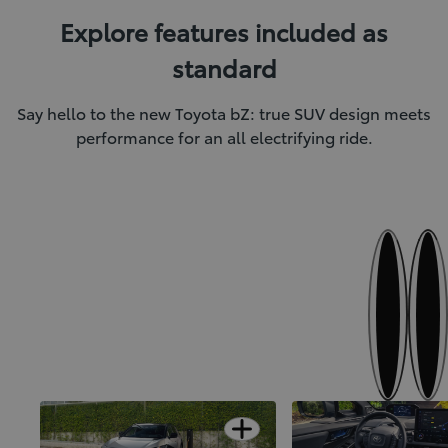
Explore features included as
standard
Say hello to the new Toyota bZ: true SUV design meets
performance for an all electrifying ride.
Next
Previous
SUV confidence meets electric
Finer details for first-
Open card