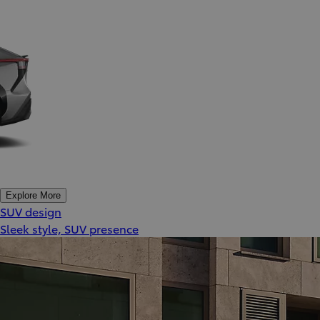
Explore More
SUV design
Sleek style, SUV presence