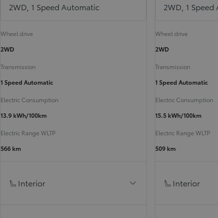
2WD, 1 Speed Automatic
2WD, 1 Speed 
Wheel drive
Wheel drive
2WD
2WD
Transmission
Transmission
1 Speed Automatic
1 Speed Automatic
Electric Consumption
Electric Consumption
13.9 kWh/100km
15.5 kWh/100km
Electric Range WLTP
Electric Range WLTP
566 km
509 km
Interior
Interior