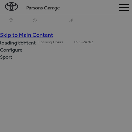
Parsons Garage
Men
(Press Enter)
Skip to Main Content
loading content
Visit Us
Opening Hours
093 -24762
Configure
Sport