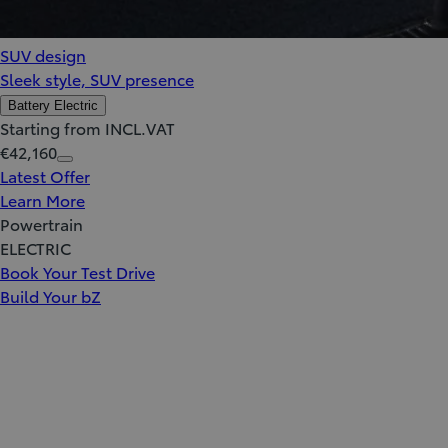
SUV design
Sleek style, SUV presence
Battery Electric
Starting from INCL.VAT
€42,160
Latest Offer
Learn More
Powertrain
ELECTRIC
Book Your Test Drive
Build Your bZ