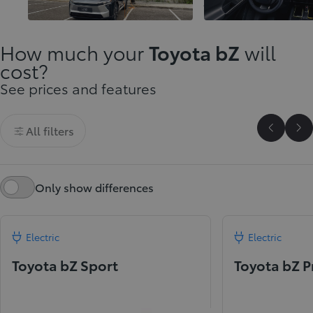
innovation
journeys
How much your
Toyota bZ
will
cost?
See prices and features
All filters
Scroll P
Sc
Only show differences
Electric
Electric
Toyota bZ Sport
Toyota bZ 