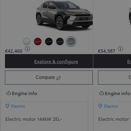
Pearl Ice White (089) (Pearlescent)
Pearl Red (3U5) (Pearlescent)
Attitude Black (218)
Midnight Blue (8X8)
Precious Metal (1L5) (Pearl
€42,460
€54,587
Explore & configure
E
Toyota bZ Sport
Compare
Engine info
Engine info
Electric
Electric
Electric motor 144kW 2EL-
Electric motor