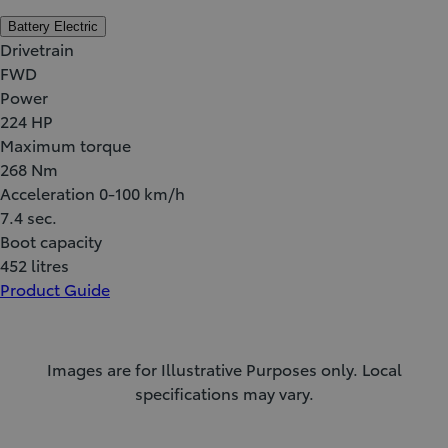
Battery Electric
Drivetrain
FWD
Power
224 HP
Maximum torque
268 Nm
Acceleration 0-100 km/h
7.4 sec.
Boot capacity
452 litres
Product Guide
Images are for Illustrative Purposes only. Local
specifications may vary.