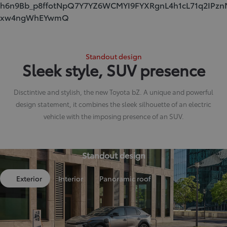
h6n9Bb_p8ffotNpQ7Y7YZ6WCMYI9FYXRgnL4h1cL71q2IPzn
xw4ngWhEYwmQ
Standout design
Sleek style, SUV presence
Disctintive and stylish, the new Toyota bZ. A unique and powerful
design statement, it combines the sleek silhouette of an electric
vehicle with the imposing presence of an SUV.
Standout design
Exterior
Interior
Panoramic roof