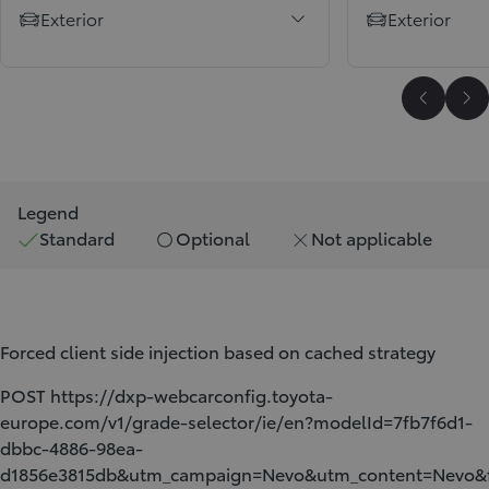
Exterior
Exterior
Scroll P
Sc
Legend
Standard
Optional
Not applicable
Forced client side injection based on cached strategy
POST https://dxp-webcarconfig.toyota-
europe.com/v1/grade-selector/ie/en?modelId=7fb7f6d1-
dbbc-4886-98ea-
d1856e3815db&utm_campaign=Nevo&utm_content=Nev