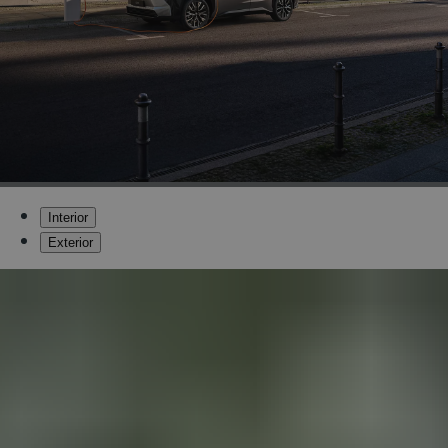
Interior
Exterior