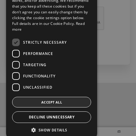
works, and for advertising. We recommend
Recaptcha *
that you keep all these cookies but if you
don't agree you can easily change them by
clicking the cookie settings option below.
Full details are in our Cookie Policy.
Read
more
STRICTLY NECESSARY
Check Now
PERFORMANCE
TARGETING
FUNCTIONALITY
UNCLASSIFIED
Privacy and Data Protection Policy
ACCEPT ALL
Contact Us
DECLINE UNNECESSARY
t
y
f
SHOW DETAILS
w
o
a
2026 Copyright © Toyota Ireland