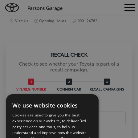
Parsons Garage
M
e
Visit Us
Opening Hours
093 -24762
n
u
RECALL CHECK
Check to see whether your Toyota is part of a
recall campaign.
VIN/REG NUMBER
CONFIRM CAR
RECALL CAMPAIGNS
We use website cookies
Reg Or Vin *
Cookies are used to give you the best
experience on our website, to deliver 3rd
party services and tools, to help us
understand and improve how the website