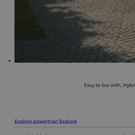
Easy to live with, Hyb
Explore powertrain
Explore