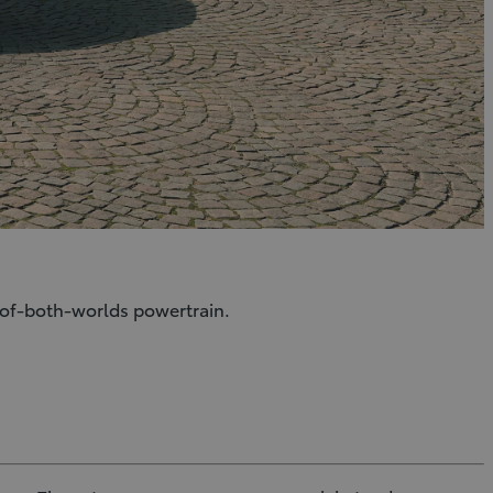
t-of-both-worlds powertrain.