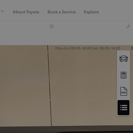
About Toyota
Book a Service
Explore
Mon-Fri: 09:00–18:00 Sat: 09:00–14:00
Apply
for
Apply for Finance Approval
Finance
Approval
Request a Trade In Valuation
Contact Us