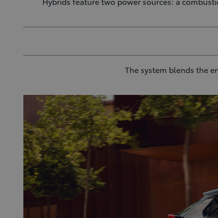
Hybrids feature two power sources: a combusti
The system blends the en