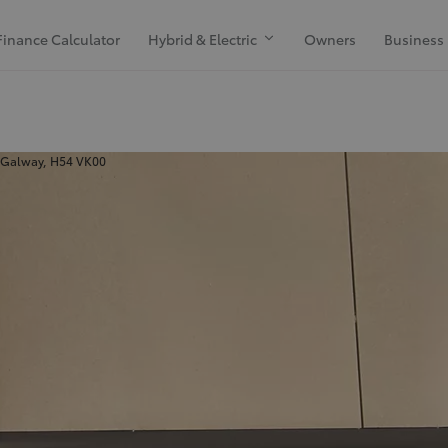
Finance Calculator
Hybrid & Electric
Owners
Business
 Galway, H54 VK00