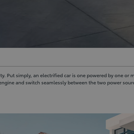
lity. Put simply, an electrified car is one powered by one or
l engine and switch seamlessly between the two power sourc