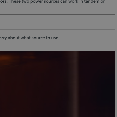
tors. These two power sources can work in tandem or
orry about what source to use.