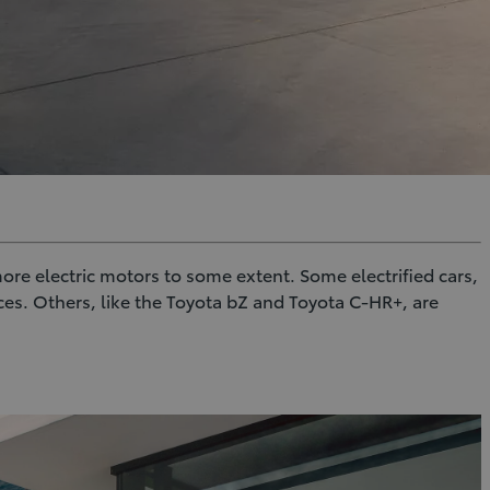
 more electric motors to some extent. Some electrified cars,
es. Others, like the Toyota bZ and Toyota C-HR+, are