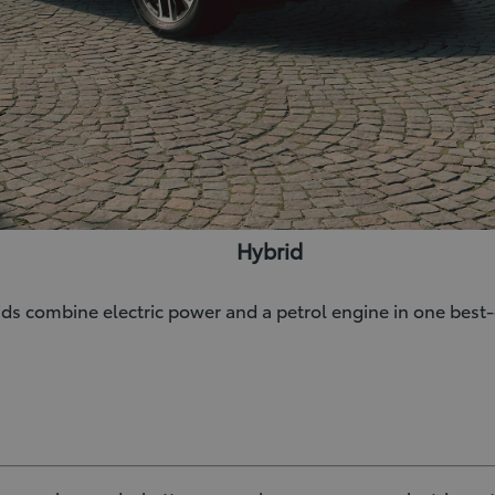
Hybrid
rids combine electric power and a petrol engine in one bes