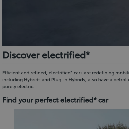
Discover electrified*
Efficient and refined, electrified* cars are redefining mobi
including Hybrids and Plug-in Hybrids, also have a petro
purely electric.
Find your perfect electrified* car