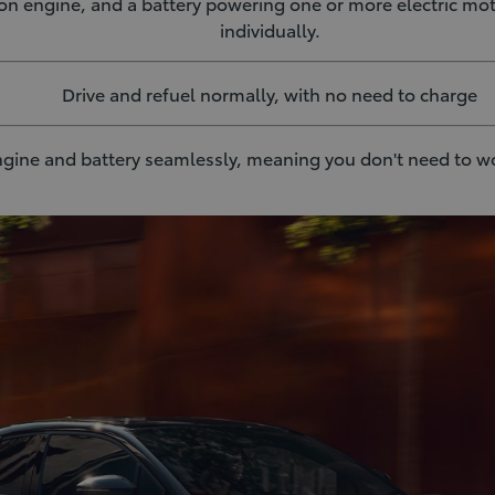
on engine, and a battery powering one or more electric mo
individually.
Drive and refuel normally, with no need to charge
gine and battery seamlessly, meaning you don't need to w